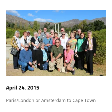
April 24, 2015
Paris/London or Amsterdam to Cape Town