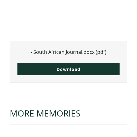
- South African Journal.docx
(pdf)
Download
MORE MEMORIES