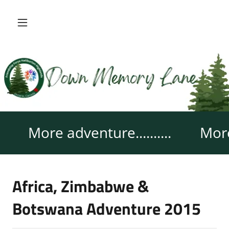
More adventure..........
More 
Africa, Zimbabwe &
Botswana Adventure 2015