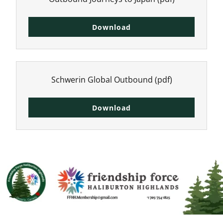
Download
Schwerin Global Outbound
(pdf)
Download