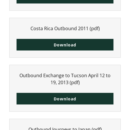
Costa Rica Outbound 2011
(pdf)
Download
Outbound Exchange to Tucson April 12 to
19, 2013
(pdf)
Download
Outbound Journeys to Japan
(pdf)