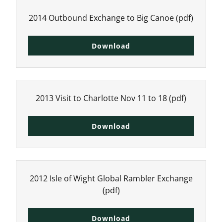
2014 Outbound Exchange to Big Canoe
(pdf)
Download
2013 Visit to Charlotte Nov 11 to 18
(pdf)
Download
2012 Isle of Wight Global Rambler Exchange
(pdf)
Download